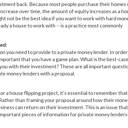
vestment back. Because most people purchase their homes 
ncrease over time, the amount of equity increases as a h
ght not be the best idea if you want to work with hard mon
lready a house to work with -- is a practice most commonly
ed:
ion you need to provide to a private money lender. In order
s important that you have a game plan. What is the best-cas
you with their investment? These are all important questi
te money lenders with a proposal.
r a house flipping project, it's essential to remember that
Rather than framing your proposal around how their money
usiness can return on their investment. This is an issue tha
t important pieces of information for private money lenders