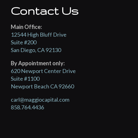
Contact Us
Main Office:
12544 High Bluff Drive
Suite #200
San Diego, CA 92130
By Appointment only:
620 Newport Center Drive
Suite #1100
Newport Beach CA 92660
carl@maggiocapital.com
858.764.4436