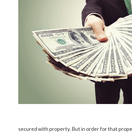
secured with property. But in order for that proper