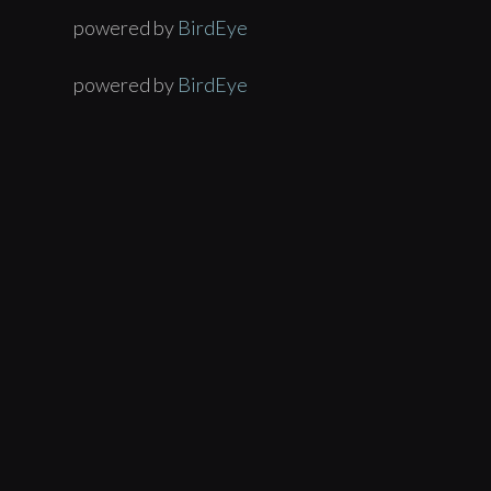
powered by
BirdEye
powered by
BirdEye