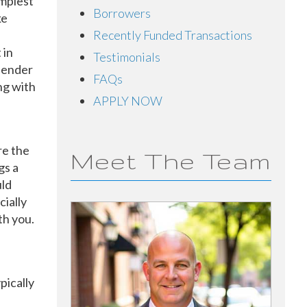
implest
Borrowers
ke
Recently Funded Transactions
 in
Testimonials
 lender
FAQs
ng with
APPLY NOW
re the
Meet The Team
gs a
ld
cially
th you.
pically