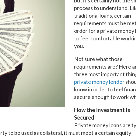
but it's certainly not the s
process to understand. Li
traditional loans, certain
requirements must be met
order for a private money
to feel comfortable worki
you.
Not sure what those
requirements are? Here a
three most important thin
private money lender
shou
know in order to feel finan
secure enough to work wi
How the Investment Is
Secured:
Private money loans are ty
ty to be used as collateral, it must meet a certain equity