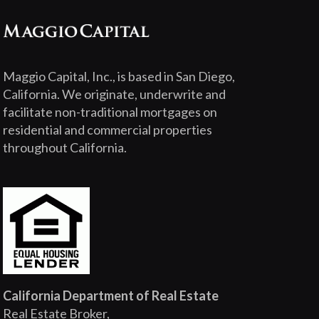
Maggio Capital, Inc., is based in San Diego,
California. We originate, underwrite and
facilitate non-traditional mortgages on
residential and commercial properties
throughout California.
California Department of Real Estate
Real Estate Broker,