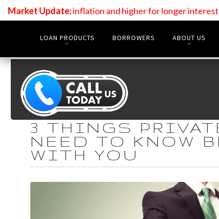
Market Update:
inflation and higher for longer interes
LOAN PRODUCTS
BORROWERS
ABOUT US
3 THINGS PRIVA
NEED TO KNOW 
WITH YOU