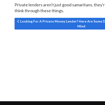
Private lenders aren't just good samaritans, they'r
think through these things.
Previous article: Looking For A Private Money Lender? 
Looking For A Private Money Lender? Here Are Some D
Mind