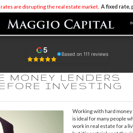
t rates are disrupting the real estate market
.
A fixed rate,
I
5
Based on 111 reviews
TE MONEY LENDERS
BEFORE INVESTING
Working with hard money 
is ideal for many people w
work in real estate for a liv