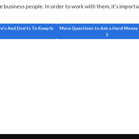
e business people. In order to work with them, it's importa
Here Are Some Do's And Don'ts To Keep In Mind
Next article: More Questions to Ask 
o's And Don'ts To Keep In
More Questions to Ask a Hard Money