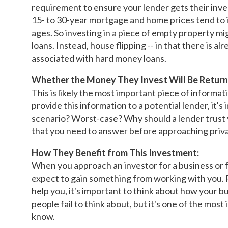
requirement to ensure your lender gets their in
15- to 30-year mortgage and home prices tend to i
ages. So investing in a piece of empty property mi
loans. Instead, house flipping -- in that there is a
associated with hard money loans.
Whether the Money They Invest Will Be Return
This is likely the most important piece of informat
provide this information to a potential lender, it'
scenario? Worst-case? Why should a lender trust 
that you need to answer before approaching priva
How They Benefit from This Investment:
When you approach an investor for a business or fo
expect to gain something from working with you. 
help you, it's important to think about how your b
people fail to think about, but it's one of the mos
know.