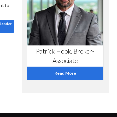
nt to
a Hard Money Lender
 Lender
Patrick Hook, Broker-
Associate
Read More