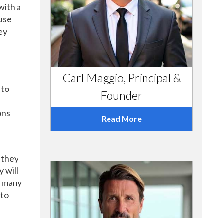
with a
ouse
ey
Carl Maggio, Principal &
 to
Founder
e
ons
Read More
 they
 will
t many
 to