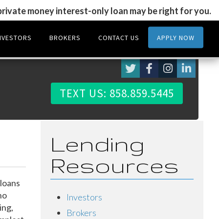
 private money interest-only loan may be right for you.
NVESTORS
BROKERS
CONTACT US
APPLY NOW
TEXT US: 858.859.5445
Lending
Resources
loans
ho
Investors
ing,
Brokers