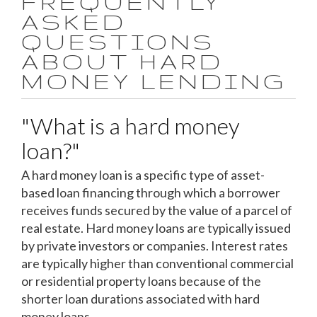
FREQUENTLY
ASKED
QUESTIONS
ABOUT HARD
MONEY LENDING
"What is a hard money
loan?"
A hard money loan is a specific type of asset-
based loan financing through which a borrower
receives funds secured by the value of a parcel of
real estate. Hard money loans are typically issued
by private investors or companies. Interest rates
are typically higher than conventional commercial
or residential property loans because of the
shorter loan durations associated with hard
money loans.