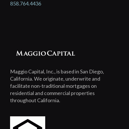
858.764.4436
Maggio Capital, Inc., is based in San Diego,
California. We originate, underwrite and
facilitate non-traditional mortgages on
residential and commercial properties
throughout California.