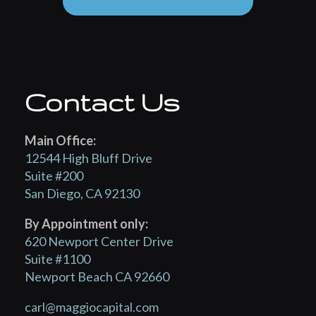
Contact Us
Main Office:
12544 High Bluff Drive
Suite #200
San Diego, CA 92130
By Appointment only:
620 Newport Center Drive
Suite #1100
Newport Beach CA 92660
carl@maggiocapital.com