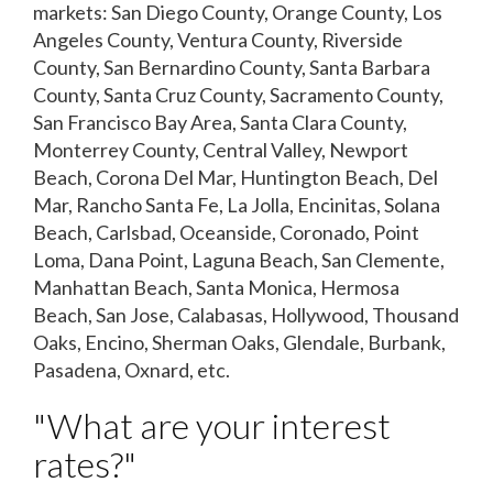
markets: San Diego County, Orange County, Los
Angeles County, Ventura County, Riverside
County, San Bernardino County, Santa Barbara
County, Santa Cruz County, Sacramento County,
San Francisco Bay Area, Santa Clara County,
Monterrey County, Central Valley, Newport
Beach, Corona Del Mar, Huntington Beach, Del
Mar, Rancho Santa Fe, La Jolla, Encinitas, Solana
Beach, Carlsbad, Oceanside, Coronado, Point
Loma, Dana Point, Laguna Beach, San Clemente,
Manhattan Beach, Santa Monica, Hermosa
Beach, San Jose, Calabasas, Hollywood, Thousand
Oaks, Encino, Sherman Oaks, Glendale, Burbank,
Pasadena, Oxnard, etc.
"What are your interest
rates?"