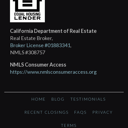
California Department of Real Estate
Real Estate Broker,
Broker License #01883341
,
NMLS #308757
NMLS Consumer Access
https://www.nmlsconsumeraccess.org
HOME
BLOG
TESTIMONIALS
RECENT CLOSINGS
FAQS
PRIVACY
TERMS