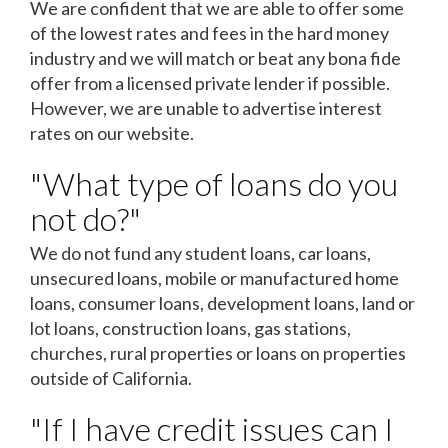
We are confident that we are able to offer some
of the lowest rates and fees in the hard money
industry and we will match or beat any bona fide
offer from a licensed private lender if possible.
However, we are unable to advertise interest
rates on our website.
"What type of loans do you
not do?"
We do not fund any student loans, car loans,
unsecured loans, mobile or manufactured home
loans, consumer loans, development loans, land or
lot loans, construction loans, gas stations,
churches, rural properties or loans on properties
outside of California.
"If I have credit issues can I