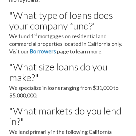
"What type of loans does
your company fund?"
st
We fund 1
mortgages on residential and
commercial properties located in California only.
Visit our
Borrowers
page to learn more.
"What size loans do you
make?"
We specialize in loans ranging from $31,000 to
$5,000,000.
"What markets do you lend
in?"
We lend primarily in the following California