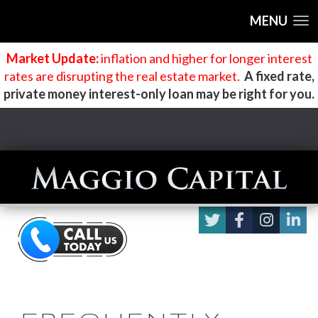
MENU
Market Update:
inflation and higher for longer interest
rates are disrupting the real estate market
.
A fixed rate,
private money interest-only loan may be right for you.