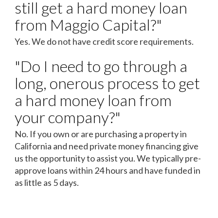
still get a hard money loan
from Maggio Capital?"
Yes. We do not have credit score requirements.
"Do I need to go through a
long, onerous process to get
a hard money loan from
your company?"
No. If you own or are purchasing a property in
California and need private money financing give
us the opportunity to assist you. We typically pre-
approve loans within 24 hours and have funded in
as little as 5 days.