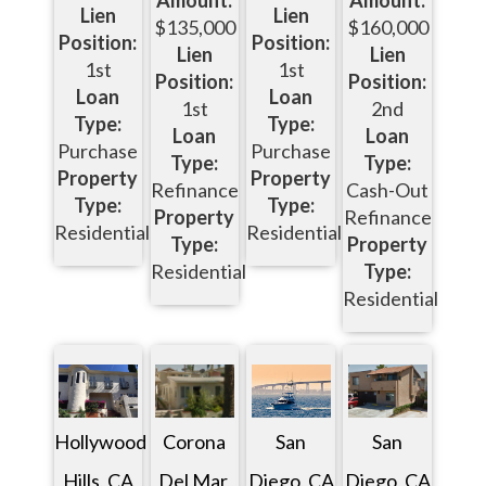
Amount:
Amount:
Lien
Lien
$135,000
$160,000
Position:
Position:
Lien
Lien
1st
1st
Position:
Position:
Loan
Loan
1st
2nd
Type:
Type:
Loan
Loan
Purchase
Purchase
Type:
Type:
Property
Property
Refinance
Cash-Out
Type:
Type:
Property
Refinance
Residential
Residential
Type:
Property
Residential
Type:
Residential
San
Corona
Hollywood
San
Diego, CA
Del Mar,
Hills, CA
Diego, CA