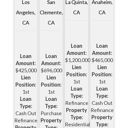
Los
La Quinta,
San
Anaheim,
Angeles,
CA
Clemente,
CA
CA
CA
Loan
Loan
Amount:
Amount:
Loan
Loan
$1,200,000
$465,000
Amount:
Amount:
Lien
Lien
$425,000
$696,000
Position:
Position:
Lien
Lien
1st
1st
Position:
Position:
Loan
Loan
1st
1st
Type:
Type:
Loan
Loan
Refinance
Cash Out
Type:
Type:
Property
Refinance
Cash Out
Purchase
Type:
Property
Refinance
Property
Residential
Type:
Property
Type: