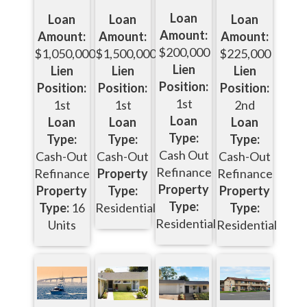
Loan
Loan
Loan
Loan
Amount:
Amount:
Amount:
Amount:
$200,000
$1,050,000
$1,500,000
$225,000
Lien
Lien
Lien
Lien
Position:
Position:
Position:
Position:
1st
1st
1st
2nd
Loan
Loan
Loan
Loan
Type:
Type:
Type:
Type:
Cash Out
Cash-Out
Cash-Out
Cash-Out
Refinance
Refinance
Property
Refinance
Property
Property
Type:
Property
Type:
Type:
16
Residential
Type:
Residential
Units
Residential