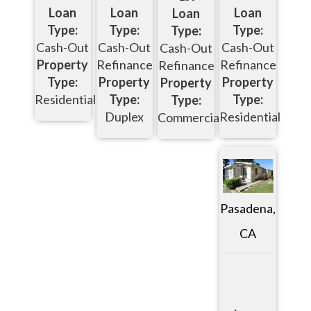
Loan
Loan
Loan
Loan
Type:
Type:
Type:
Type:
Cash-Out
Cash-Out
Cash-Out
Cash-Out
Property
Refinance
Refinance
Refinance
Type:
Property
Property
Property
Residential
Type:
Type:
Type:
Duplex
Residential
Commercial
Pasadena,
CA