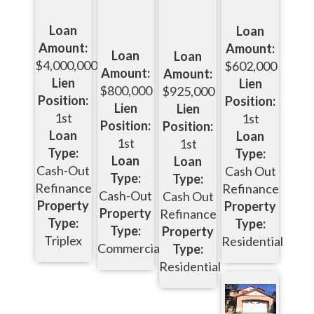
Loan
Loan
Amount:
Amount:
Loan
Loan
$4,000,000
$602,000
Amount:
Amount:
Lien
Lien
$800,000
$925,000
Position:
Position:
Lien
Lien
1st
1st
Position:
Position:
Loan
Loan
1st
1st
Type:
Type:
Loan
Loan
Cash-Out
Cash Out
Type:
Type:
Refinance
Refinance
Cash-Out
Cash Out
Property
Property
Property
Refinance
Type:
Type:
Type:
Property
Triplex
Residential
Commercial
Type:
Residential