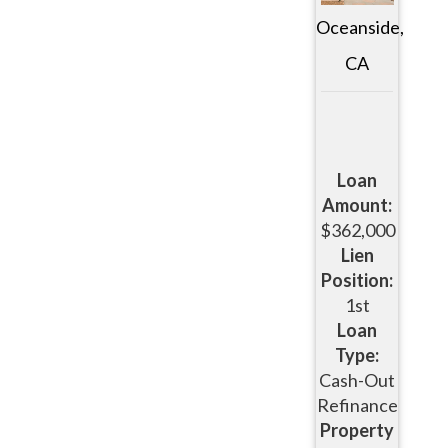
Oceanside,
CA
Loan
Amount:
$362,000
Lien
Position:
1st
Loan
Type:
Cash-Out
Refinance
Property