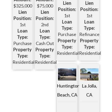
Lien
Lien
$325,000
$75,000
Position:
Position:
Lien
Lien
1st
1st
Position:
Position:
Loan
Loan
1st
2nd
Type:
Type:
Loan
Loan
Purchase
Refinance
Type:
Type:
Property
Property
Purchase
Cash Out
Type:
Type:
Property
Property
Residential
Residential
Type:
Type:
Residential
Residential
Huntington
La Jolla,
Beach, CA
CA