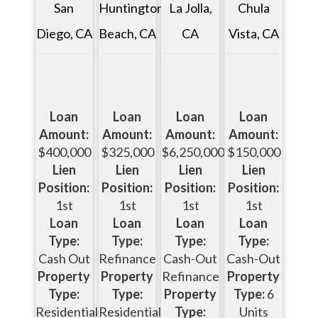
San
Huntington
Chula
La Jolla,
Diego, CA
Beach, CA
Vista, CA
CA
Loan
Loan
Loan
Loan
Amount:
Amount:
Amount:
Amount:
$400,000
$325,000
$150,000
$6,250,000
Lien
Lien
Lien
Lien
Position:
Position:
Position:
Position:
1st
1st
1st
1st
Loan
Loan
Loan
Loan
Type:
Type:
Type:
Type:
Cash Out
Refinance
Cash-Out
Cash-Out
Property
Property
Property
Refinance
Type:
Type:
Type:
6
Property
Residential
Residential
Units
Type: