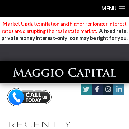
MENU
Market Update:
inflation and higher for longer interest
rates are disrupting the real estate market
.
A fixed rate,
private money interest-only loan may be right for you.
RECENTLY