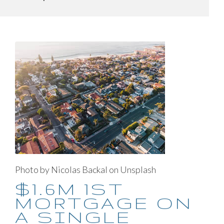
Photo by Nicolas Backal on Unsplash
$1.6M 1ST
MORTGAGE ON
A SINGLE