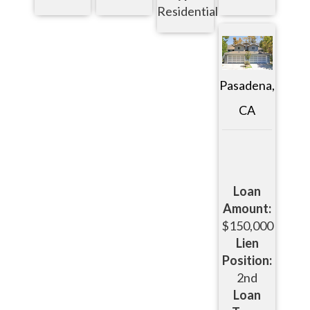
Residential
Pasadena,
CA
Loan
Amount:
$150,000
Lien
Position:
2nd
Loan