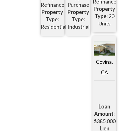
Refinance
Refinance
Purchase
Property
Property
Property
Type:
20
Type:
Type:
Units
Residential
Industrial
Covina,
CA
Loan
Amount:
$385,000
Lien