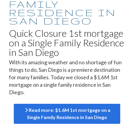
FAMILY
RESIDENCE IN
SAN DIEGO
Quick Closure 1st mortgage
on a Single Family Residence
in San Diego
With its amazing weather and no shortage of fun
things to do, San Diego is a premiere destination
for many families. Today we closed a $1.6M 1st
mortgage on a single family residence in San
Diego.
Read more: $1.6M 1st mortgage on a
Single Family Residence in San Diego