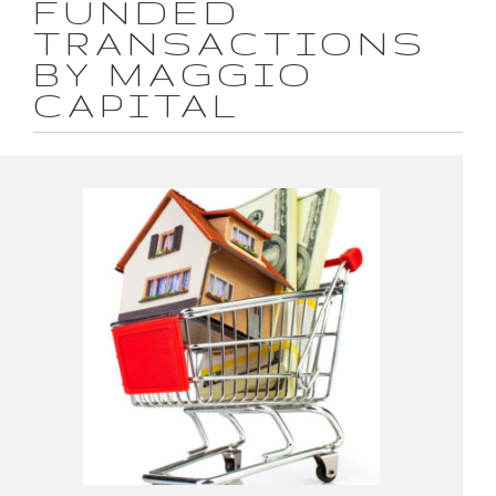
FUNDED
TRANSACTIONS
BY MAGGIO
CAPITAL