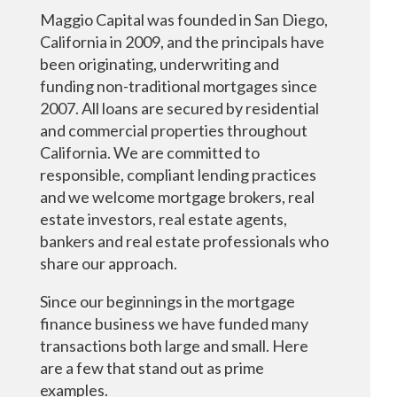
Maggio Capital was founded in San Diego,
California in 2009, and the principals have
been originating, underwriting and
funding non-traditional mortgages since
2007. All loans are secured by residential
and commercial properties throughout
California. We are committed to
responsible, compliant lending practices
and we welcome mortgage brokers, real
estate investors, real estate agents,
bankers and real estate professionals who
share our approach.
Since our beginnings in the mortgage
finance business we have funded many
transactions both large and small. Here
are a few that stand out as prime
examples.