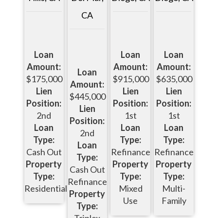
CA
Loan
Loan
Loan
Amount:
Amount:
Amount:
Loan
$915,000
$175,000
$635,000
Amount:
Lien
Lien
Lien
$445,000
Position:
Position:
Position:
Lien
1st
2nd
1st
Position:
Loan
Loan
Loan
2nd
Type:
Type:
Type:
Loan
Refinance
Cash Out
Refinance
Type:
Property
Property
Property
Cash Out
Type:
Type:
Type:
Refinance
Mixed
Residential
Multi-
Property
Use
Family
Type:
Triplex