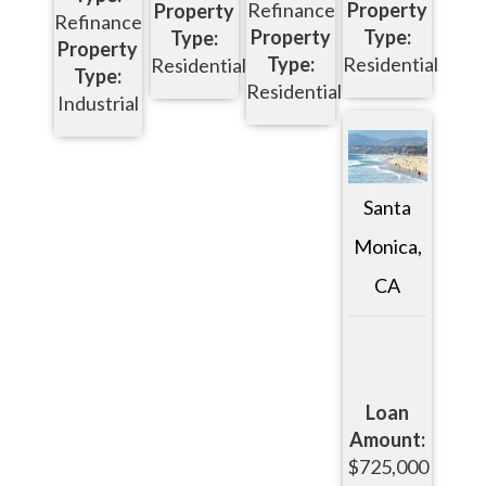
Refinance
Property
Property
Refinance
Property
Type:
Type:
Property
Type:
Residential
Residential
Type:
Residential
Industrial
Santa
Monica,
CA
Loan
Amount:
$725,000