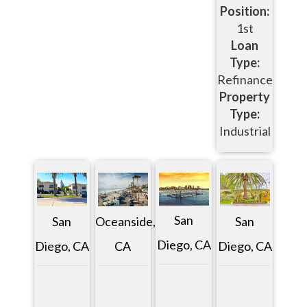
Position:
1st
Loan
Type:
Refinance
Property
Type:
Industrial
San
San
Oceanside,
San
Diego, CA
Diego, CA
CA
Diego, CA