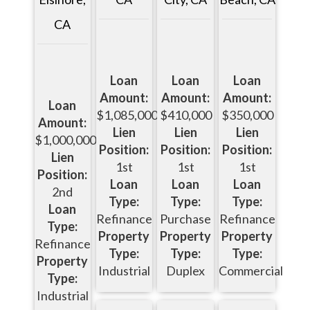
CA
Loan
Loan
Loan
Amount:
Amount:
Amount:
Loan
$1,085,000
$410,000
$350,000
Amount:
Lien
Lien
Lien
$1,000,000
Position:
Position:
Position:
Lien
1st
1st
1st
Position:
Loan
Loan
Loan
2nd
Type:
Type:
Type:
Loan
Refinance
Purchase
Refinance
Type:
Property
Property
Property
Refinance
Type:
Type:
Type:
Property
Industrial
Duplex
Commercial
Type:
Industrial