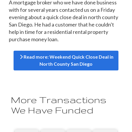
A mortgage broker who we have done business
with for several years contacted us on a Friday
evening about a quick close deal in north county
San Diego. He had a customer that he couldn't
help in time for a residential rental property
purchase money loan.
Read more: Weekend Quick Close Deal in
North County San Diego
More Transactions
We Have Funded