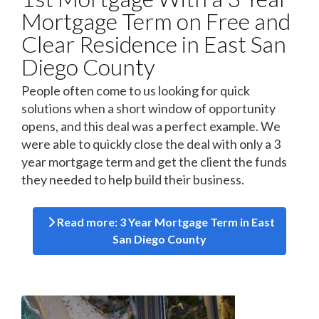
Mortgage Term on Free and
Clear Residence in East San
Diego County
People often come to us looking for quick
solutions when a short window of opportunity
opens, and this deal was a perfect example. We
were able to quickly close the deal with only a 3
year mortgage term and get the client the funds
they needed to help build their business.
Read more: 3 Year Mortgage Term in East
San Diego County