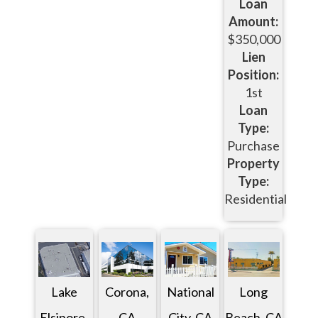
Loan
Amount:
$350,000
Lien
Position:
1st
Loan
Type:
Purchase
Property
Type:
Residential
Lake
Corona,
National
Long
Elsinore,
CA
City, CA
Beach, CA