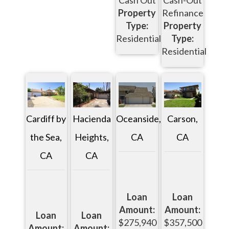
Cash Out
Cash-Out
Property
Refinance
Type:
Property
Residential
Type:
Residential
Oceanside,
Carson,
Cardiff by
Hacienda
CA
CA
the Sea,
Heights,
CA
CA
Loan
Loan
Amount:
Amount:
Loan
Loan
$275,940
$357,500
Amount:
Amount: