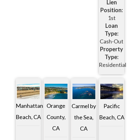
Lien
Position:
1st
Loan
Type:
Cash-Out
Property
Type:
Residential
Manhattan
Orange
Pacific
Carmel by
Beach, CA
County,
Beach, CA
the Sea,
CA
CA