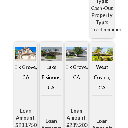
Type:
Cash-Out
Property
Type:
Condominium
Elk Grove,
Lake
Elk Grove,
West
CA
Elsinore,
CA
Covina,
CA
CA
Loan
Loan
Amount:
Amount:
Loan
Loan
$233,750
$239,200