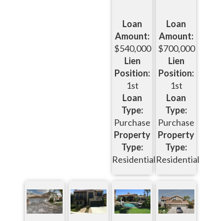
Loan
Loan
Amount:
Amount:
$540,000
$700,000
Lien
Lien
Position:
Position:
1st
1st
Loan
Loan
Type:
Type:
Purchase
Purchase
Property
Property
Type:
Type:
Residential
Residential