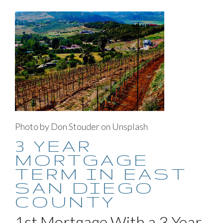
Photo by Don Stouder on Unsplash
3 YEAR
MORTGAGE
TERM IN EAST
SAN DIEGO
COUNTY
1st Mortgage With a 3 Year