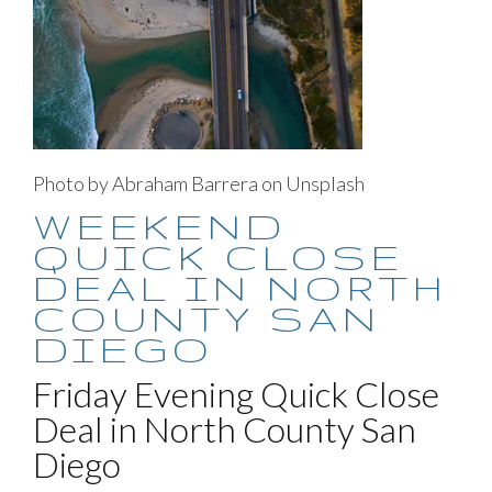
Photo by Abraham Barrera on Unsplash
WEEKEND
QUICK CLOSE
DEAL IN NORTH
COUNTY SAN
DIEGO
Friday Evening Quick Close
Deal in North County San
Diego