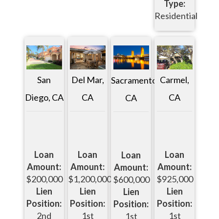
Type:
Residential
San
Del Mar,
Carmel,
Sacramento,
Diego, CA
CA
CA
CA
Loan
Loan
Loan
Loan
Amount:
Amount:
Amount:
Amount:
$200,000
$1,200,000
$925,000
$600,000
Lien
Lien
Lien
Lien
Position:
Position:
Position:
Position:
2nd
1st
1st
1st