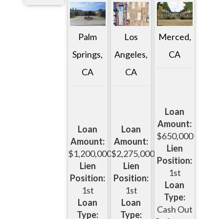
Palm
Los
Merced,
Springs,
Angeles,
CA
CA
CA
Loan
Amount:
Loan
Loan
$650,000
Amount:
Amount:
Lien
$1,200,000
$2,275,000
Position:
Lien
Lien
1st
Position:
Position:
Loan
1st
1st
Type:
Loan
Loan
Cash Out
Type:
Type: