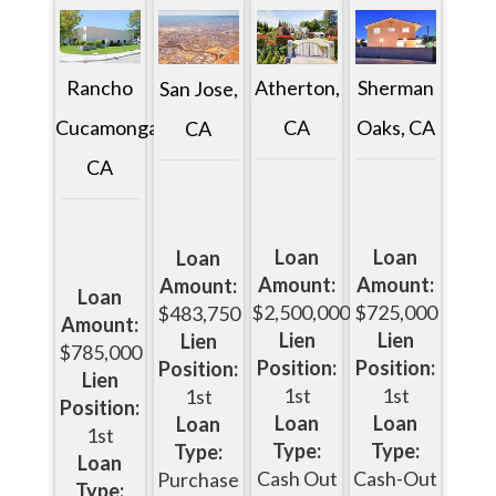
Rancho
Atherton,
Sherman
San Jose,
Cucamonga,
CA
Oaks, CA
CA
CA
Loan
Loan
Loan
Amount:
Amount:
Amount:
Loan
$2,500,000
$725,000
$483,750
Amount:
Lien
Lien
Lien
$785,000
Position:
Position:
Position:
Lien
1st
1st
1st
Position:
Loan
Loan
Loan
1st
Type:
Type:
Type:
Loan
Cash Out
Cash-Out
Purchase
Type: