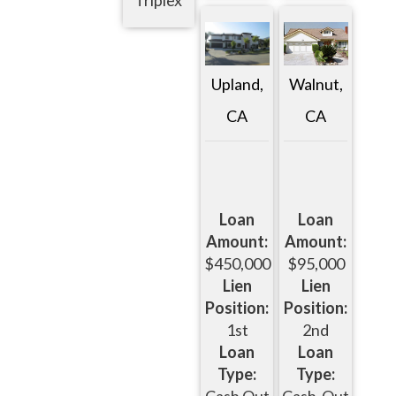
Upland,
Walnut,
CA
CA
Loan
Loan
Amount:
Amount:
$450,000
$95,000
Lien
Lien
Position:
Position:
1st
2nd
Loan
Loan
Type:
Type: